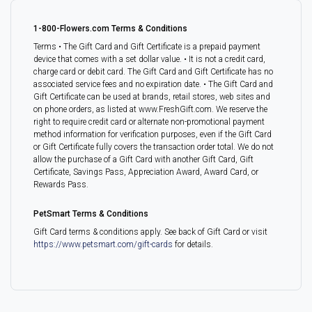
1-800-Flowers.com Terms & Conditions
Terms • The Gift Card and Gift Certificate is a prepaid payment
device that comes with a set dollar value. • It is not a credit card,
charge card or debit card. The Gift Card and Gift Certificate has no
associated service fees and no expiration date. • The Gift Card and
Gift Certificate can be used at brands, retail stores, web sites and
on phone orders, as listed at www.FreshGift.com. We reserve the
right to require credit card or alternate non-promotional payment
method information for verification purposes, even if the Gift Card
or Gift Certificate fully covers the transaction order total. We do not
allow the purchase of a Gift Card with another Gift Card, Gift
Certificate, Savings Pass, Appreciation Award, Award Card, or
Rewards Pass.
PetSmart Terms & Conditions
Gift Card terms & conditions apply. See back of Gift Card or visit
https://www.petsmart.com/gift-cards
for details.