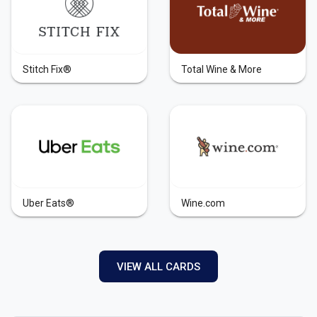
Stitch Fix®
Total Wine & More
Uber Eats®
Wine.com
VIEW ALL CARDS