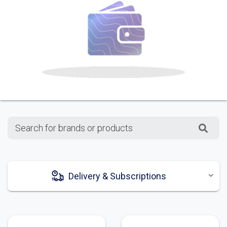
Search for brands or products
Delivery & Subscriptions