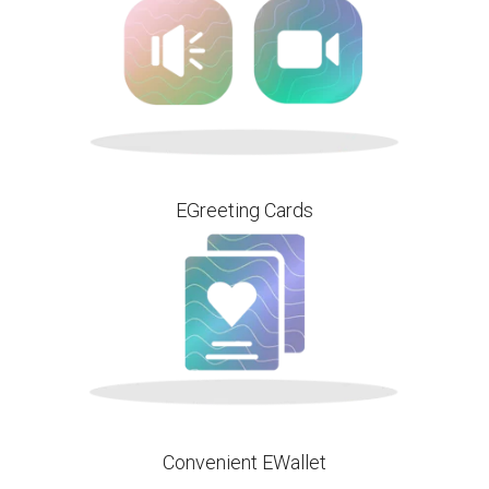
EGreeting Cards
Convenient EWallet