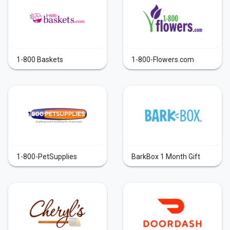
1-800 Baskets
1-800-Flowers.com
1-800-PetSupplies
BarkBox 1 Month Gift