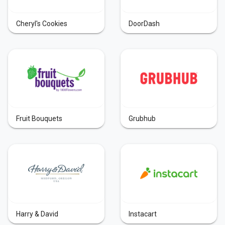
Cheryl's Cookies
DoorDash
Fruit Bouquets
Grubhub
Harry & David
Instacart