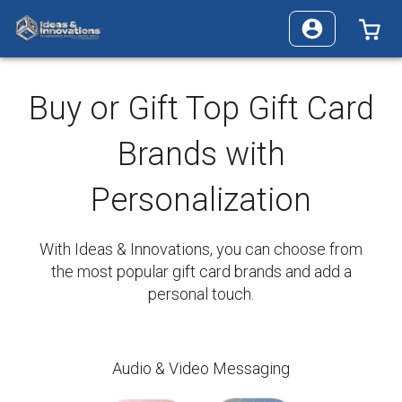
0 
Buy or Gift Top Gift Card
Brands with
Personalization
With Ideas & Innovations, you can choose from
the most popular gift card brands and add a
personal touch.
Audio & Video Messaging