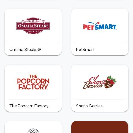
Omaha Steaks®
PetSmart
The Popcorn Factory
Shari's Berries