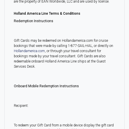
are the property of EAN Worldwide, LLC and are used by license.
Holland America Line Terms & Conditions
Redemption Instructions
Gift Cards may be redeemed on Hollandamerica.com for cruise
bookings that were made by calling 1-877-SAIL-HAL, or directly on
Hollandamerica.com
, or through your travel consultant for
bookings made by your travel consultant. Gift Cards are also
redeemable onboard Holland America Line ships at the Guest
Services Desk.
Onboard Mobile Redemption Instructions
Recipient:
To redeem your Gift Card from a mobile device display the gift card