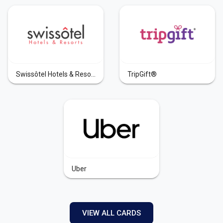
Swissôtel Hotels & Resorts
TripGift®
Uber
VIEW ALL CARDS