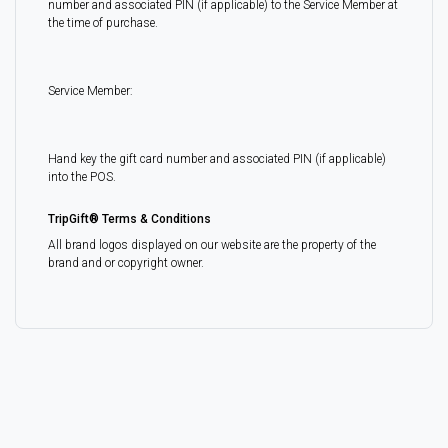
number and associated PIN (if applicable) to the Service Member at
the time of purchase.
Service Member:
Hand key the gift card number and associated PIN (if applicable)
into the POS.
TripGift® Terms & Conditions
All brand logos displayed on our website are the property of the
brand and or copyright owner.