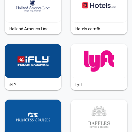
Holland America Line
Hotels.com®
iFLY
Lyft