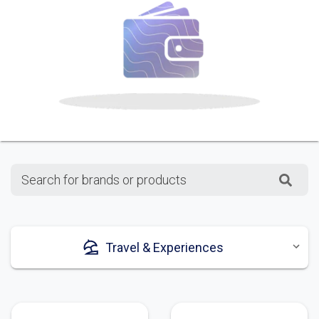
Search for brands or products
Travel & Experiences