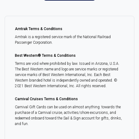
Amtrak Terms & Conditions
Amtrak is a registered service mark of the National Railroad
Passenger Corporation.
Best Western® Terms & Conditions
Terms are void where prohibited by law. Issued in Arizona, U.S.A.
The Best Western name and logo are service marks or registered
service marks of Best Western International, Inc. Each Best
Western branded hotel is independently owned and operated. ©
2021 Best Western International, Inc. All rights reserved.
Carnival Cruises Terms & Conditions
Carnival Gift Cards can be used on almost anything: towards the
purchase of a Carnival cruise, activities/shore excursions, and
redeemed onboard toward the Sail & Sign account for gifts, drinks,
and fun.