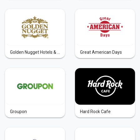
Golden Nugget Hotels & Casinos
Great American Days
Groupon
Hard Rock Cafe