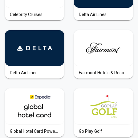
Celebrity Cruises
Delta Air Lines
Delta Air Lines
Fairmont Hotels & Resorts
Global Hotel Card Powered by Expedia
Go Play Golf