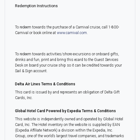
Redemption Instructions
To redeem towards the purchase of a Carnival cruise, call 1-800-
Carnival or book online at
www.carnival.com
.
To redeem towards activities/shore excursions or onboard gifts,
drinks and fun, print and bring this ecard to the Guest Services
Desk on board your cruise ship so it can be credited towards your
Sail & Sign account.
Delta Air Lines Terms & Conditions
This card is issued by and represents an obligation of Delta Gift
Cards, Inc.
Global Hotel Card Powered by Expedia Terms & Conditions
This website is independently owned and operated by Global Hotel
Card, Inc. The Hotel inventory on the website is supplied by EAN
(Expedia Affiliate Network) a division within the Expedia, Inc.
Group, one of the world’s largest travel companies, and trademarks