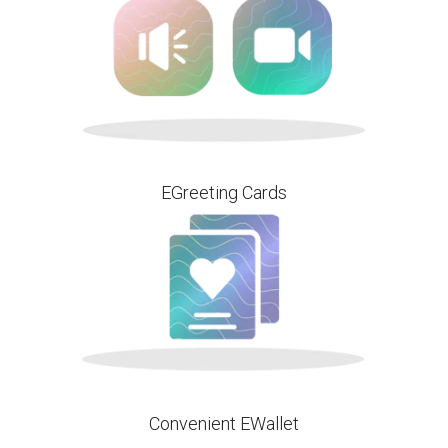
EGreeting Cards
Convenient EWallet