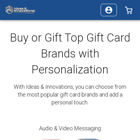
0 
Buy or Gift Top Gift Card
Brands with
Personalization
With Ideas & Innovations, you can choose from
the most popular gift card brands and add a
personal touch.
Audio & Video Messaging