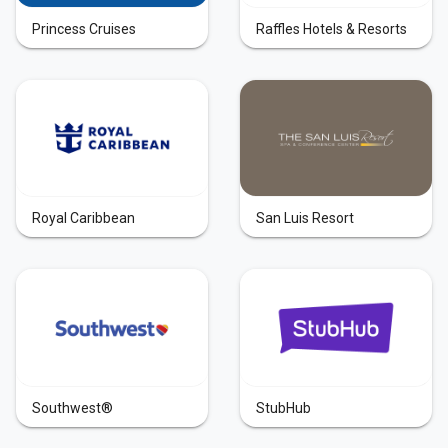
Princess Cruises
Raffles Hotels & Resorts
Royal Caribbean
San Luis Resort
Southwest®
StubHub