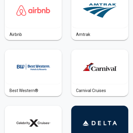
Airbnb
Amtrak
Best Western®
Carnival Cruises