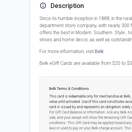
Description
Since its humble inception in 1888, in the ru
department store company, with nearly 300 
offers the best in Modern. Southern. Style., 
shoes and home decor, as well as outstanding
For more information, visit
Belk
Belk eGift Cards are available from
$25
to
$5
Belk Terms & Conditions
This card is redeemable only for merchandise at Belk, a
value until activated. Use of this card constitutes ac
card is issued by and represents an obligation solel
For Gift Card Balance or Information: Ask any Belk As
sale, and your receipt will show the remaining Gift C
conditions: This Gift Card may be applied toward any 
law) or used to pay on your Belk charge account. This 