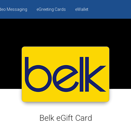
ideo Messaging
eGreeting Cards
eWallet
Belk eGift Card