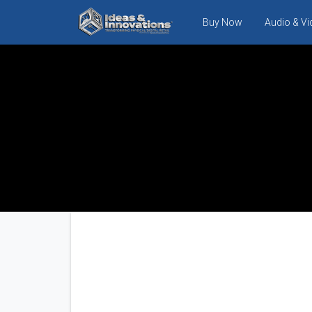
Buy Now
Audio & V