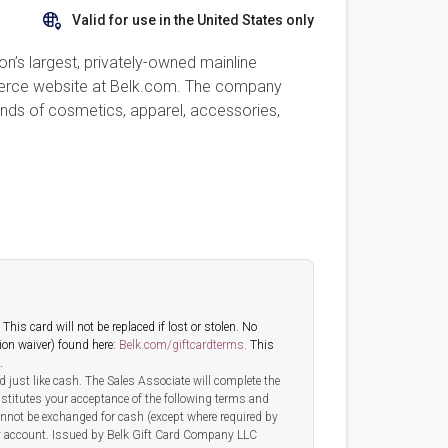
Valid for use in the United States only
on’s largest, privately-owned mainline
mmerce website at Belk.com. The company
rands of cosmetics, apparel, accessories,
his card will not be replaced if lost or stolen. No
tion waiver) found here:
Belk.com/giftcardterms.
This
.
 just like cash. The Sales Associate will complete the
nstitutes your acceptance of the following terms and
annot be exchanged for cash (except where required by
 any account. Issued by Belk Gift Card Company LLC