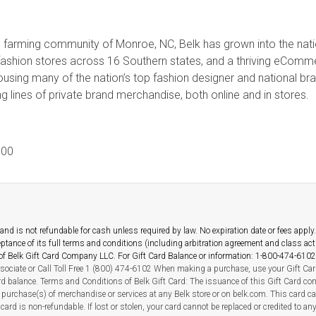
ral farming community of Monroe, NC, Belk has grown into the nati
fashion stores across 16 Southern states, and a thriving eCo
housing many of the nation’s top fashion designer and national b
 lines of private brand merchandise, both online and in stores.
00
nd is not refundable for cash unless required by law. No expiration date or fees apply. T
ceptance of its full terms and conditions (including arbitration agreement and class ac
y of Belk Gift Card Company LLC. For Gift Card Balance or information: 1-800-474-6102
sociate or Call Toll Free 1 (800) 474-6102 When making a purchase, use your Gift Card
ard balance. Terms and Conditions of Belk Gift Card: The issuance of this Gift Card co
purchase(s) of merchandise or services at any Belk store or on belk.com. This card c
card is non-refundable. If lost or stolen, your card cannot be replaced or credited to