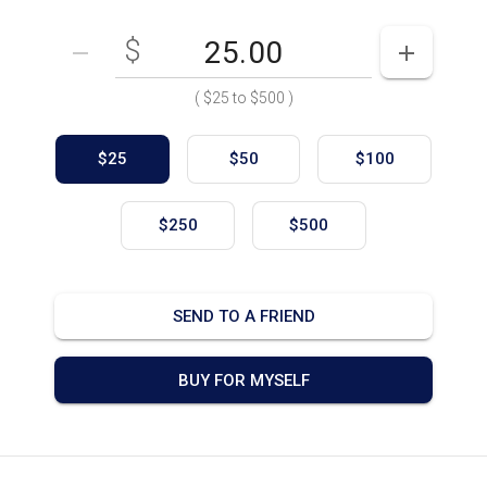
$
Enter your card value
($25
to
$500)
DECREASE AMOUNT
INCREASE
(
$25
to
$500
)
$25
$50
$100
$250
$500
SEND TO A FRIEND
BUY FOR MYSELF