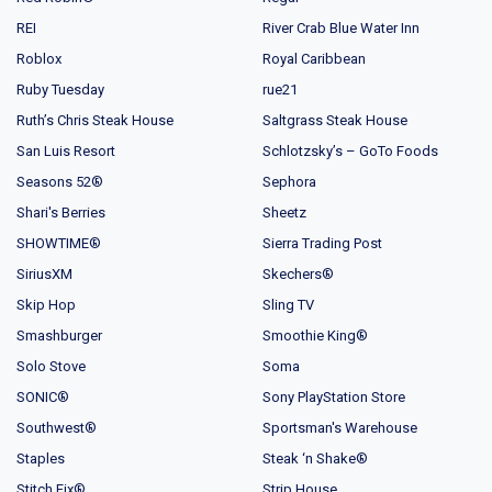
REI
River Crab Blue Water Inn
Roblox
Royal Caribbean
Ruby Tuesday
rue21
Ruth’s Chris Steak House
Saltgrass Steak House
San Luis Resort
Schlotzsky’s – GoTo Foods
Seasons 52®
Sephora
Shari's Berries
Sheetz
SHOWTIME®
Sierra Trading Post
SiriusXM
Skechers®
Skip Hop
Sling TV
Smashburger
Smoothie King®
Solo Stove
Soma
SONIC®
Sony PlayStation Store
Southwest®
Sportsman's Warehouse
Staples
Steak ‘n Shake®
Stitch Fix®
Strip House