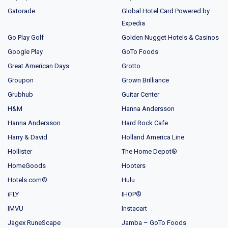
Gatorade
Global Hotel Card Powered by
Expedia
Go Play Golf
Golden Nugget Hotels & Casinos
Google Play
GoTo Foods
Great American Days
Grotto
Groupon
Grown Brilliance
Grubhub
Guitar Center
H&M
Hanna Andersson
Hanna Andersson
Hard Rock Cafe
Harry & David
Holland America Line
Hollister
The Home Depot®
HomeGoods
Hooters
Hotels.com®
Hulu
iFLY
IHOP®
IMVU
Instacart
Jagex RuneScape
Jamba – GoTo Foods