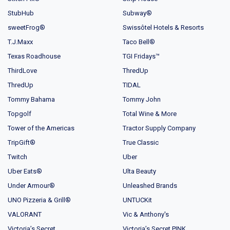
StubHub
Subway®
sweetFrog®
Swissôtel Hotels & Resorts
T.J.Maxx
Taco Bell®
Texas Roadhouse
TGI Fridays™
ThirdLove
ThredUp
ThredUp
TIDAL
Tommy Bahama
Tommy John
Topgolf
Total Wine & More
Tower of the Americas
Tractor Supply Company
TripGift®
True Classic
Twitch
Uber
Uber Eats®
Ulta Beauty
Under Armour®
Unleashed Brands
UNO Pizzeria & Grill®
UNTUCKit
VALORANT
Vic & Anthony's
Victoria’s Secret
Victoria’s Secret PINK