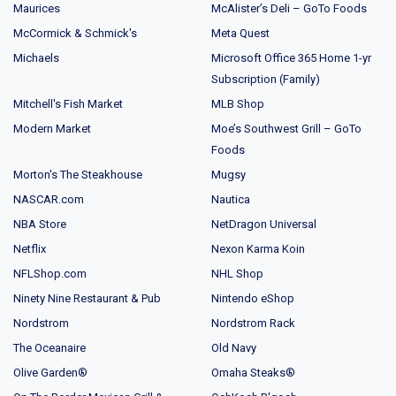
Maurices
McAlister’s Deli – GoTo Foods
McCormick & Schmick's
Meta Quest
Michaels
Microsoft Office 365 Home 1-yr
Subscription (Family)
Mitchell's Fish Market
MLB Shop
Modern Market
Moe’s Southwest Grill – GoTo
Foods
Morton's The Steakhouse
Mugsy
NASCAR.com
Nautica
NBA Store
NetDragon Universal
Netflix
Nexon Karma Koin
NFLShop.com
NHL Shop
Ninety Nine Restaurant & Pub
Nintendo eShop
Nordstrom
Nordstrom Rack
The Oceanaire
Old Navy
Olive Garden®
Omaha Steaks®