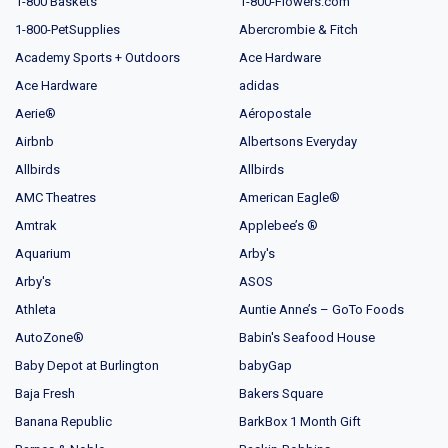
1-800 Baskets
1-800-Flowers.com
1-800-PetSupplies
Abercrombie & Fitch
Academy Sports + Outdoors
Ace Hardware
Ace Hardware
adidas
Aerie®
Aéropostale
Airbnb
Albertsons Everyday
Allbirds
Allbirds
AMC Theatres
American Eagle®
Amtrak
Applebee’s ®
Aquarium
Arby's
Arby's
ASOS
Athleta
Auntie Anne’s – GoTo Foods
AutoZone®
Babin's Seafood House
Baby Depot at Burlington
babyGap
Baja Fresh
Bakers Square
Banana Republic
BarkBox 1 Month Gift