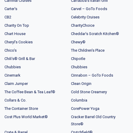
Carnival Cruises
Carrabba's Italian Grill
Carter's
Carvel – GoTo Foods
CB2
Celebrity Cruises
Charity On Top
CharityChoice
Chart House
Cheddar’s Scratch Kitchen®
Cheryl's Cookies
Chewy®
Chico's
The Children's Place
Chili's® Grill & Bar
Chipotle
Chubbies
Chubbies
Cinemark
Cinnabon – GoTo Foods
Claim Jumper
Clean Origin
The Coffee Bean & Tea Leaf®
Cold Stone Creamery
Collars & Co.
Columbia
The Container Store
CorePower Yoga
Cost Plus World Market®
Cracker Barrel Old Country
Store®
Crate & Barrel
Crutchfield®