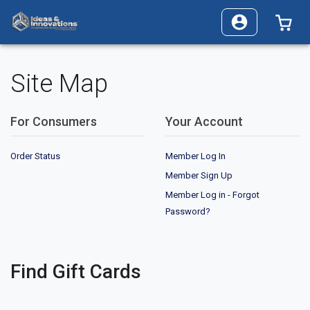
0 I
Site Map
For Consumers
Your Account
Order Status
Member Log In
Member Sign Up
Member Log in - Forgot
Password?
Find Gift Cards