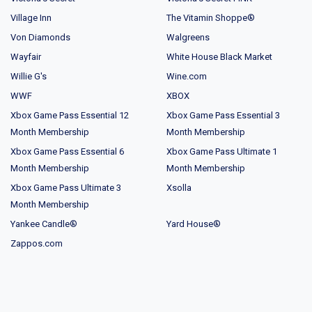
Village Inn
The Vitamin Shoppe®
Von Diamonds
Walgreens
Wayfair
White House Black Market
Willie G's
Wine.com
WWF
XBOX
Xbox Game Pass Essential 12
Xbox Game Pass Essential 3
Month Membership
Month Membership
Xbox Game Pass Essential 6
Xbox Game Pass Ultimate 1
Month Membership
Month Membership
Xbox Game Pass Ultimate 3
Xsolla
Month Membership
Yankee Candle®
Yard House®
Zappos.com