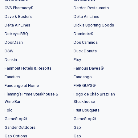
CVS Pharmacy®
Darden Restaurants
Dave & Buster's
Delta Air Lines
Delta Air Lines
Dick's Sporting Goods
Dickey's BBQ
Domino's®
DoorDash
Dos Caminos
DSW
Duck Donuts
Dunkin'
Etsy
Fairmont Hotels & Resorts
Famous Dave’s®
Fanatics
Fandango
Fandango at Home
FIVE GUYS®
Fleming's Prime Steakhouse &
Fogo de Chão Brazilian
Wine Bar
Steakhouse
Fold
Fruit Bouquets
GameStop®
GameStop®
Gander Outdoors
Gap
Gap Options
Gap