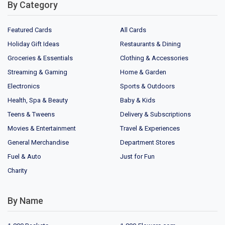
By Category
Featured Cards
All Cards
Holiday Gift Ideas
Restaurants & Dining
Groceries & Essentials
Clothing & Accessories
Streaming & Gaming
Home & Garden
Electronics
Sports & Outdoors
Health, Spa & Beauty
Baby & Kids
Teens & Tweens
Delivery & Subscriptions
Movies & Entertainment
Travel & Experiences
General Merchandise
Department Stores
Fuel & Auto
Just for Fun
Charity
By Name