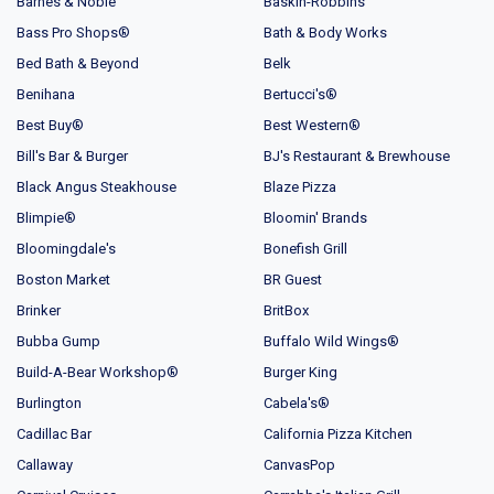
Barnes & Noble
Baskin-Robbins
Bass Pro Shops®
Bath & Body Works
Bed Bath & Beyond
Belk
Benihana
Bertucci's®
Best Buy®
Best Western®
Bill's Bar & Burger
BJ's Restaurant & Brewhouse
Black Angus Steakhouse
Blaze Pizza
Blimpie®
Bloomin' Brands
Bloomingdale's
Bonefish Grill
Boston Market
BR Guest
Brinker
BritBox
Bubba Gump
Buffalo Wild Wings®
Build-A-Bear Workshop®
Burger King
Burlington
Cabela's®
Cadillac Bar
California Pizza Kitchen
Callaway
CanvasPop