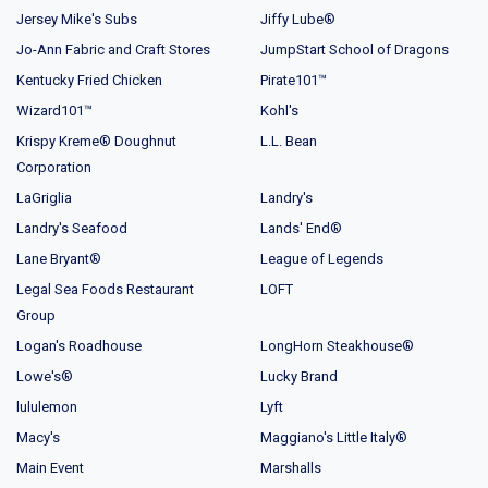
Jersey Mike's Subs
Jiffy Lube®
Jo-Ann Fabric and Craft Stores
JumpStart School of Dragons
Kentucky Fried Chicken
Pirate101™
Wizard101™
Kohl's
Krispy Kreme® Doughnut
L.L. Bean
Corporation
LaGriglia
Landry's
Landry's Seafood
Lands' End®
Lane Bryant®
League of Legends
Legal Sea Foods Restaurant
LOFT
Group
Logan's Roadhouse
LongHorn Steakhouse®
Lowe's®
Lucky Brand
lululemon
Lyft
Macy's
Maggiano's Little Italy®
Main Event
Marshalls