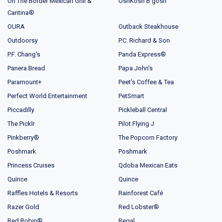
On The Border Mexican Grill &
OshKosh B'gosh
Cantina®
OURA
Outback Steakhouse
Outdoorsy
P.C. Richard & Son
P.F. Chang's
Panda Express®
Panera Bread
Papa John's
Paramount+
Peet's Coffee & Tea
Perfect World Entertainment
PetSmart
Piccadilly
Pickleball Central
The Picklr
Pilot Flying J
Pinkberry®
The Popcorn Factory
Poshmark
Poshmark
Princess Cruises
Qdoba Mexican Eats
Quince
Quince
Raffles Hotels & Resorts
Rainforest Café
Razer Gold
Red Lobster®
Red Robin®
Regal