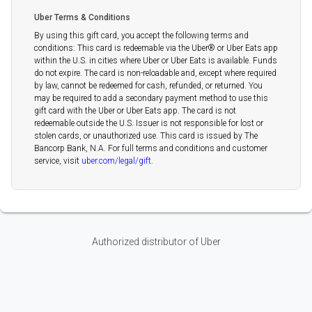
Uber Terms & Conditions
By using this gift card, you accept the following terms and
conditions: This card is redeemable via the Uber®️ or Uber Eats app
within the U.S. in cities where Uber or Uber Eats is available. Funds
do not expire. The card is non-reloadable and, except where required
by law, cannot be redeemed for cash, refunded, or returned. You
may be required to add a secondary payment method to use this
gift card with the Uber or Uber Eats app. The card is not
redeemable outside the U.S. Issuer is not responsible for lost or
stolen cards, or unauthorized use. This card is issued by The
Bancorp Bank, N.A. For full terms and conditions and customer
service, visit
uber.com/legal/gift
.
Authorized distributor of Uber