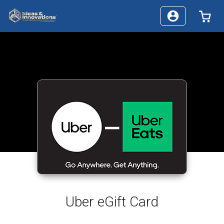
0 I
Uber eGift Card