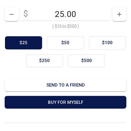
$
Enter your card value
($15
to
$500)
DECREASE AMOUNT
INCR
(
$15
to
$500
)
$25
$50
$100
$250
$500
SEND TO A FRIEND
BUY FOR MYSELF