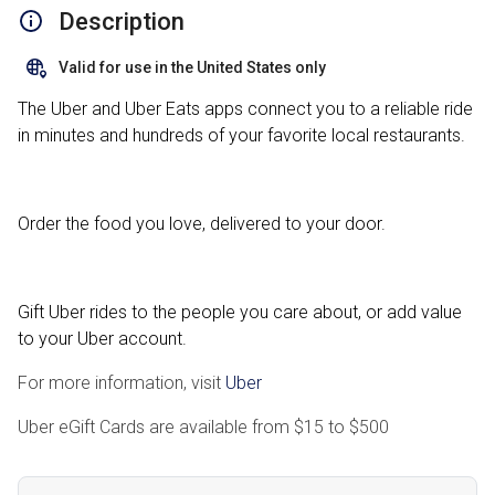
Description
Valid for use in the United States only
The Uber and Uber Eats apps connect you to a reliable ride
in minutes and hundreds of your favorite local restaurants.
Order the food you love, delivered to your door.
Gift Uber rides to the people you care about, or add value
to your Uber account.
For more information, visit
Uber
Uber eGift Cards are available from
$15
to
$500