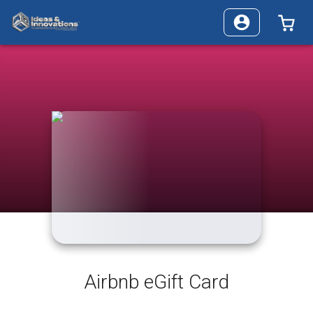
0 I
Airbnb eGift Card