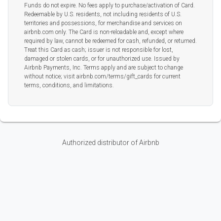
Funds do not expire. No fees apply to purchase/activation of Card.
Redeemable by U.S. residents, not including residents of U.S.
territories and possessions, for merchandise and services on
airbnb.com only. The Card is non-reloadable and, except where
required by law, cannot be redeemed for cash, refunded, or returned.
Treat this Card as cash; issuer is not responsible for lost,
damaged or stolen cards, or for unauthorized use. Issued by
Airbnb Payments, Inc. Terms apply and are subject to change
without notice; visit airbnb.com/terms/gift_cards for current
terms, conditions, and limitations.
Authorized distributor of Airbnb