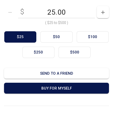
$
Enter your card value
($25
to
$500)
DECREASE AMOUNT
INCR
(
$25
to
$500
)
$25
$50
$100
$250
$500
SEND TO A FRIEND
BUY FOR MYSELF