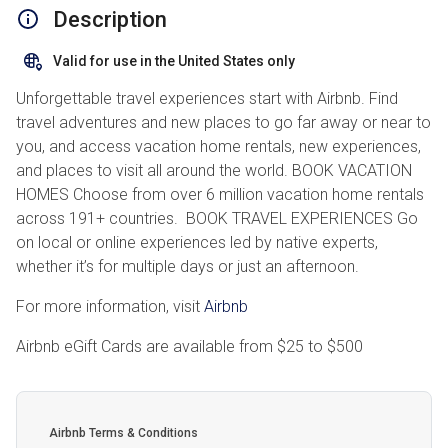
Description
Valid for use in the United States only
Unforgettable travel experiences start with Airbnb. Find
travel adventures and new places to go far away or near to
you, and access vacation home rentals, new experiences,
and places to visit all around the world. BOOK VACATION
HOMES Choose from over 6 million vacation home rentals
across 191+ countries. BOOK TRAVEL EXPERIENCES Go
on local or online experiences led by native experts,
whether it’s for multiple days or just an afternoon.
For more information, visit
Airbnb
Airbnb eGift Cards are available from
$25
to
$500
Airbnb Terms & Conditions